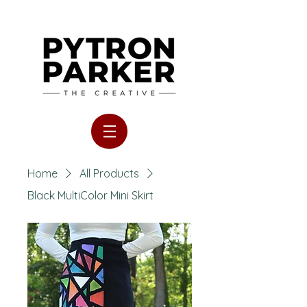
Home
All Products
Black MultiColor Mini Skirt