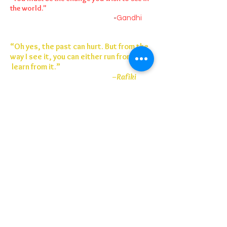
the world."
-
Gandhi
“Oh yes, the past can hurt. But from the
way I see it, you can either run from it or
learn from it.”
–Rafiki