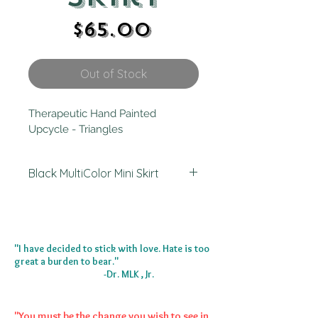
Price
$65.00
Out of Stock
Therapeutic Hand Painted 
Upcycle - Triangles 
Black MultiColor Mini Skirt
I painted this skirt in Atlanta, GA 
2023. It started out as an ankle skirt.
"I have decided to stick with love. Hate is too
great a burden to bear."
-Dr. MLK , Jr.
"You must be the change you wish to see in