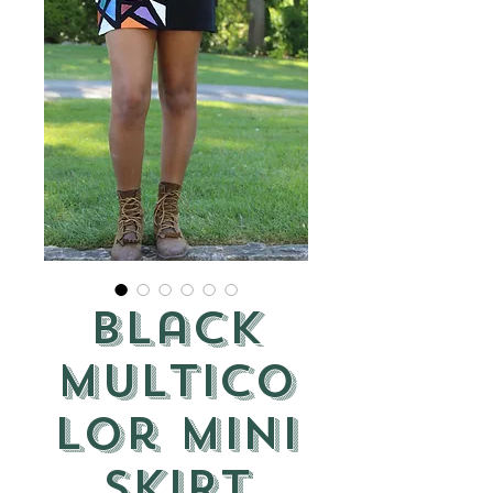
Black
MultiCo
lor Mini
Skirt