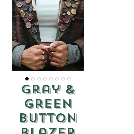
Gray &
Green
Button
Blazer