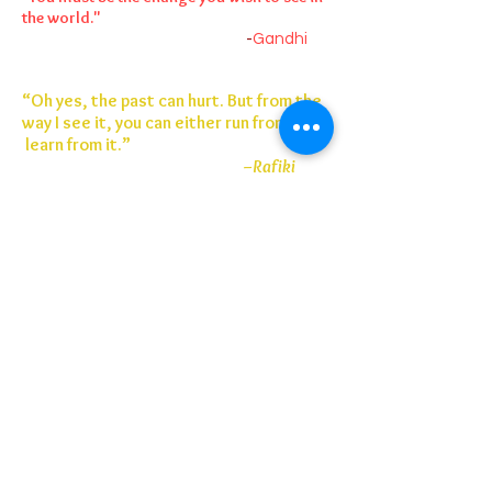
the world."
-
Gandhi
“Oh yes, the past can hurt. But from the
way I see it, you can either run from it or
learn from it.”
–Rafiki