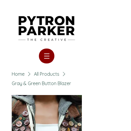
Home
All Products
Gray & Green Button Blazer