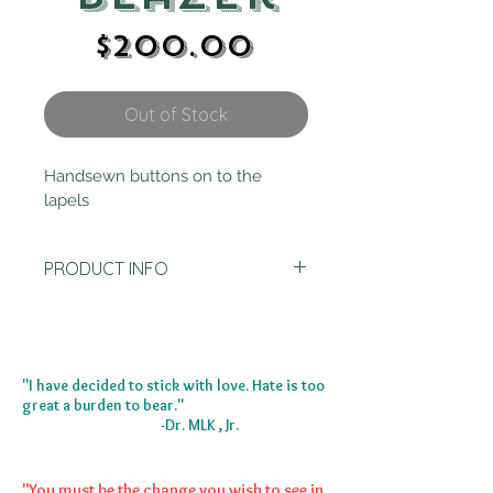
Price
$200.00
Out of Stock
Handsewn buttons on to the 
lapels
PRODUCT INFO
SIZE XS
Does not come with gray jacket 
underneath
"I have decided to stick with love. Hate is too
great a burden to bear."
-Dr. MLK , Jr.
"You must be the change you wish to see in