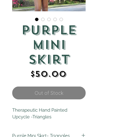
Purple
Mini
Skirt
Price
$50.00
Out of Stock
Therapeutic Hand Painted 
Upcycle -Triangles
Purple Mini Skirt- Triangles