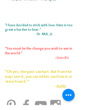
I painted this piece in Atlanta, GA 
2023. It started as a velevt ankle 
skirt. 
"I have decided to stick with love. Hate is too
great a burden to bear."
-Dr. MLK , Jr.
"You must be the change you wish to see in
the world."
-
Gandhi
“Oh yes, the past can hurt. But from the
way I see it, you can either run from it or
learn from it.”
–Rafiki