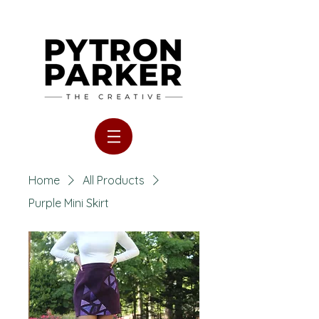
Home
All Products
Purple Mini Skirt